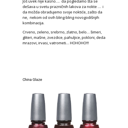
Još uvek nije kasno…. da pogledamo šta se
dešava u svetu prazničnih lakova za nokte … i
da možda obradujemo svoje noktiće, zašto da
ne, nekom od ovih bling-bling novogodišnjih
kombinacija.
Crveno, zeleno, srebrno, zlatno, belo… šimeri,
gliteri, mašne, zvezdice, pahuljice, pokloni, deda
mrazovi, irvasi, vatrometi… HOHOHO!!!
.
.
.
China Glaze
.