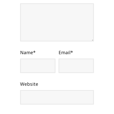
Name
*
Email
*
Website