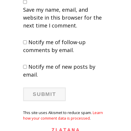
Save my name, email, and
website in this browser for the
next time I comment.
Notify me of follow-up
comments by email.
Notify me of new posts by
email.
This site uses Akismet to reduce spam.
Learn
how your comment data is processed
.