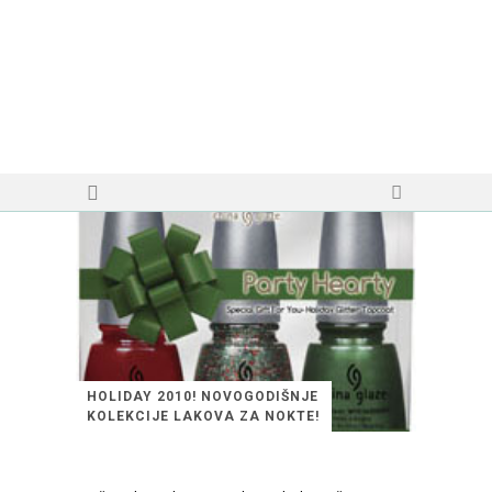
HOLIDAY 2010! NOVOGODIŠNJE
KOLEKCIJE LAKOVA ZA NOKTE!