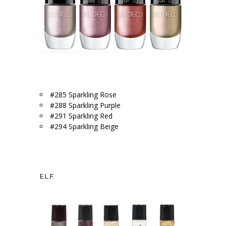
.
#285 Sparkling Rose
#288 Sparkling Purple
#291 Sparkling Red
#294 Sparkling Beige
.
.
E.L.F.
.