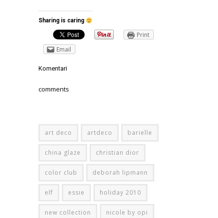
Sharing is caring
Print
Email
Komentari
comments
art deco
artdeco
barielle
china glaze
christian dior
color club
deborah lipmann
elf
essie
holiday 2010
new collection
nicole by opi