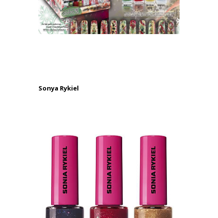
.
.
Sonya Rykiel
.