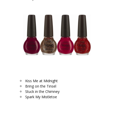
.
.
Kiss Me at Midnight
Bring on the Tinsel
Stuck in the Chimney
Spark My Mistletoe
.
.