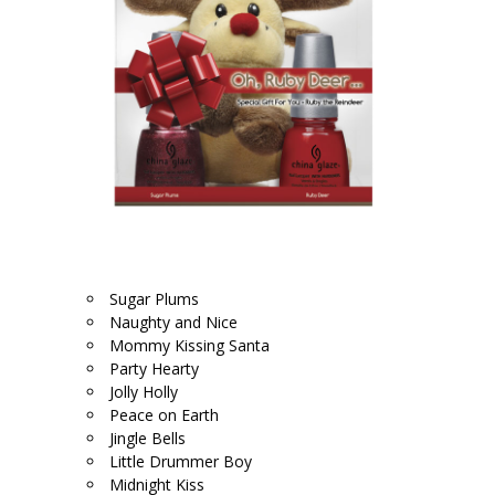
.
Sugar Plums
Naughty and Nice
Mommy Kissing Santa
Party Hearty
Jolly Holly
Peace on Earth
Jingle Bells
Little Drummer Boy
Midnight Kiss