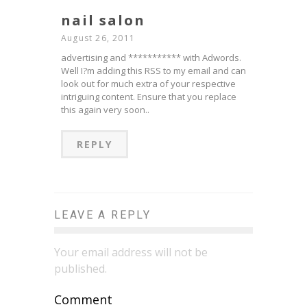
nail salon
August 26, 2011
advertising and *********** with Adwords.
Well I?m adding this RSS to my email and can
look out for much extra of your respective
intriguing content. Ensure that you replace
this again very soon..
REPLY
LEAVE A REPLY
Your email address will not be
published.
Comment