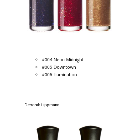
.
#004 Neon Midnight
#005 Downtown
#006 Illumination
.
.
Deborah Lippmann
.