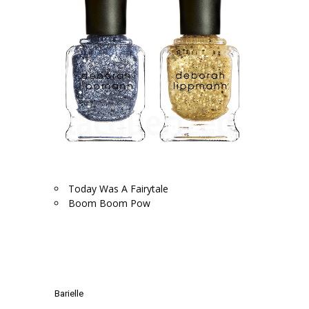
Today Was A Fairytale
Boom Boom Pow
.
.
Barielle