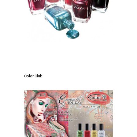
.
.
Color Club
.