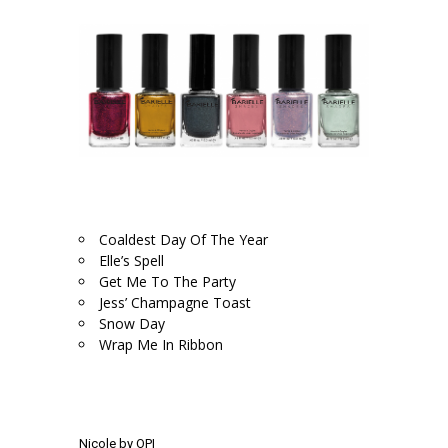
.
.
Coaldest Day Of The Year
Elle’s Spell
Get Me To The Party
Jess’ Champagne Toast
Snow Day
Wrap Me In Ribbon
.
.
Nicole by OPI