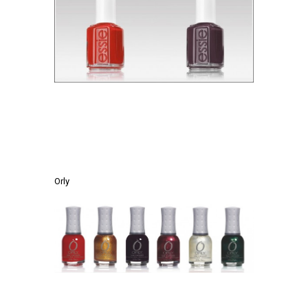
.
.
Orly
.
.