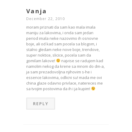
Vanja
December 22, 2010
moram priznati da sam kao mala imala
maniju za lakovima, i onda sam jedan
period imala neke nazovimo ih osnovne
boje, ali od kad sam pocela sa blogom, i
stalno gledam neke nove boje, trendove,
super noktice, slicice, pocela sam da
gomilam lakove!
najvise se radujem kad
namolim nekog da krene sa mnom do dm-a,
ja sam prezadovoljna njihovim s-he i
essence lakovima, odlicni su! mada me ovi
china glaze odavno privlace, natereces me
sa tvojim postovima da ih i ja kupim!
REPLY