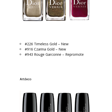
.
#226 Timeless Gold – New
#916 Czarina Gold – New
#943 Rouge Garconne – Repromote
.
.
Artdeco
.