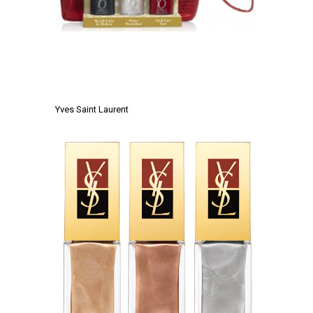
.
.
Yves Saint Laurent
.