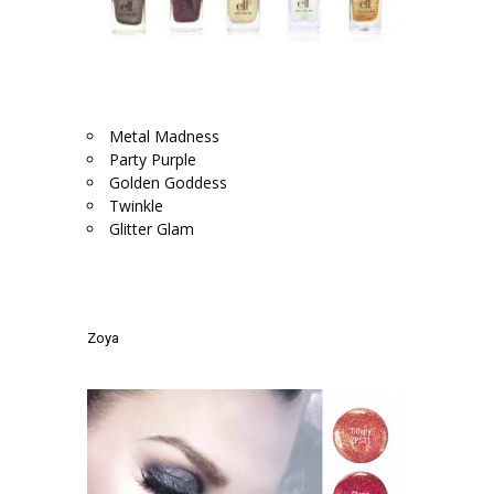
.
Metal Madness
Party Purple
Golden Goddess
Twinkle
Glitter Glam
.
.
Zoya
.