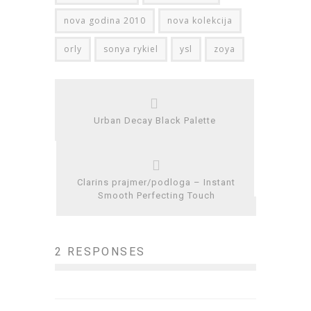
nova godina 2010
nova kolekcija
orly
sonya rykiel
ysl
zoya
Urban Decay Black Palette
Clarins prajmer/podloga – Instant
Smooth Perfecting Touch
2 RESPONSES