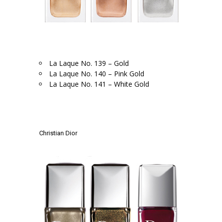
.
La Laque No. 139 – Gold
La Laque No. 140 – Pink Gold
La Laque No. 141 – White Gold
.
.
Christian Dior
.