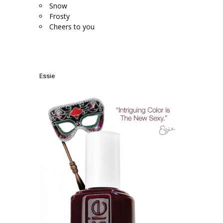
Snow
Frosty
Cheers to you
.
.
Essie
.